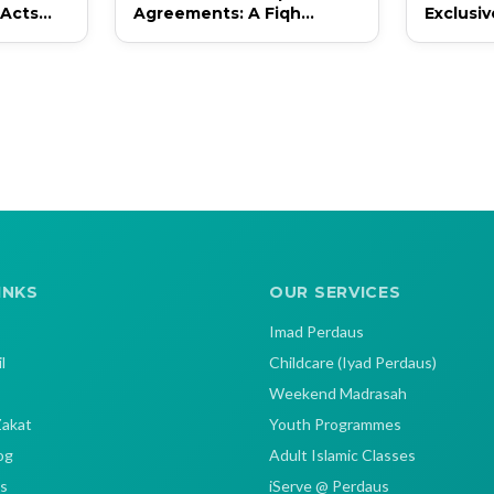
 Acts
Agreements: A Fiqh
Exclusi
Perspective and
Inclusi
Contemporary Application
in Singapore
INKS
OUR SERVICES
Imad Perdaus
l
Childcare (Iyad Perdaus)
Weekend Madrasah
Zakat
Youth Programmes
og
Adult Islamic Classes
s
iServe @ Perdaus