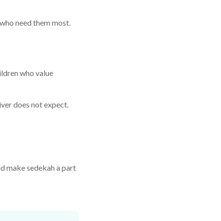
e who need them most.
ildren who value
iver does not expect.
 and make sedekah a part