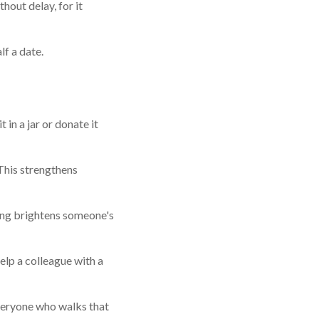
 giving even half a date.
 in a jar or donate it
This strengthens
help a colleague with a
everyone who walks that