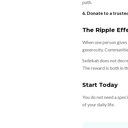
path.
6. Donate to a truste
The Ripple Eff
When one person gives c
generosity. Communitie
Sedekah does not decrea
The reward is both in thi
Start Today
You do not need a speci
of your daily life.