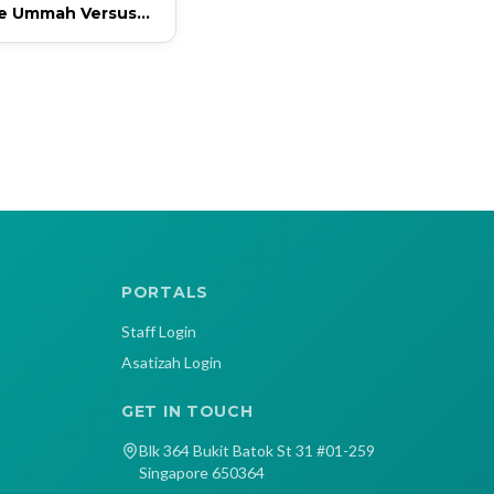
ve Ummah Versus
ve Ummah
PORTALS
Staff Login
Asatizah Login
GET IN TOUCH
Blk 364 Bukit Batok St 31 #01-259
Singapore 650364