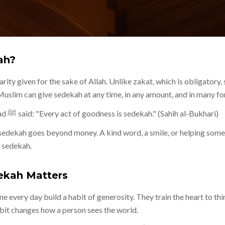
ah?
rity given for the sake of Allah. Unlike zakat, which is obligatory,
uslim can give sedekah at any time, in any amount, and in many fo
The Prophet Muhammad ﷺ said: "Every act of goodness is sedekah." (Sahih al-Bukhari)
sedekah goes beyond money. A kind word, a smile, or helping some
s sedekah.
ekah Matters
ne every day build a habit of generosity. They train the heart to th
habit changes how a person sees the world.