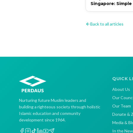
Singapore: Simple
That Matter
Back to all articles
QUICK L
About Us
Our Counci
Nurturing future Muslim leaders and
Our Team
building a righteous society through holistic
Islamic education and community
Donate & 
development since 1964.
Media & Bl
In the New