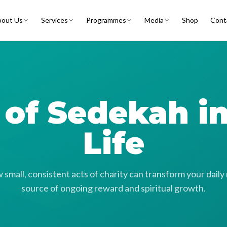
out Us
Services
Programmes
Media
Shop
Cont
t of Sedekah i
Life
small, consistent acts of charity can transform your daily 
source of ongoing reward and spiritual growth.