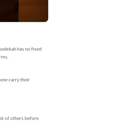
 sedekah has no fixed
rms.
one carry their
ink of others before