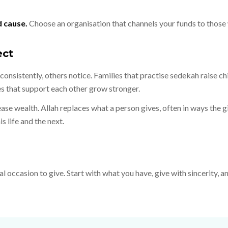
d cause.
Choose an organisation that channels your funds to thos
ect
onsistently, others notice. Families that practise sedekah raise ch
s that support each other grow stronger.
se wealth. Allah replaces what a person gives, often in ways the g
s life and the next.
al occasion to give. Start with what you have, give with sincerity,