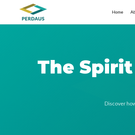
Home
Ab
The Spiri
Discover how 