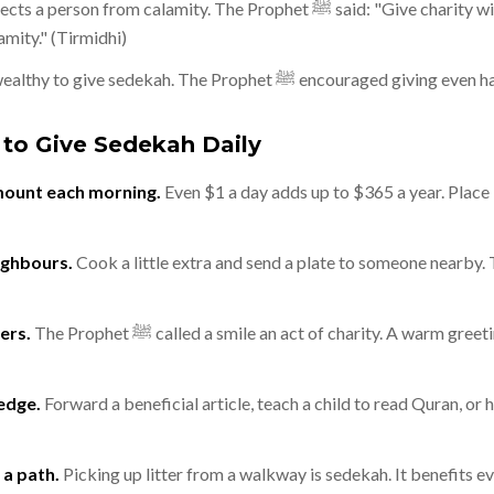
rom calamity. The Prophet ﷺ said: "Give charity without delay, for it
amity." (Tirmidhi)
You do not need to be wealthy to give sedekah. The Prophet ﷺ encouraged
 to Give Sedekah Daily
amount each morning.
Even $1 a day adds up to $365 a year. Place it
ighbours.
Cook a little extra and send a plate to someone nearby. 
ers.
The Prophet ﷺ called a smile an act of charity. A warm greeting brightens someone's
edge.
Forward a beneficial article, teach a child to read Quran, or 
a path.
Picking up litter from a walkway is sedekah. It benefits 