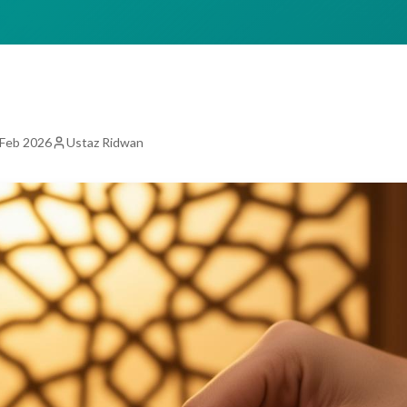
 Feb 2026
Ustaz Ridwan