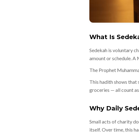
What Is Sedek
Sedekah is voluntary cha
amount or schedule. A M
This hadith shows that 
groceries — all count a
Why Daily Sed
Small acts of charity do
itself. Over time, this 