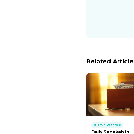
Related Article
Islamic Practice
Daily Sedekah in