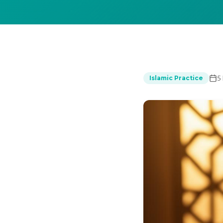
5
Islamic Practice