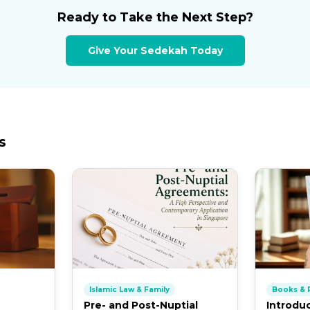
Ready to Take the Next Step?
Give Your Sedekah Today
s
Islamic Law & Family
Books & P
Pre- and Post-Nuptial
Introdu