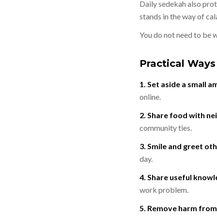
Daily sedekah also protects a person f
stands in the way of cal
Practical Ways
1. Set aside a small 
online.
2. Share food with ne
community ties.
3. Smile and greet oth
day.
4. Share useful knowl
work problem.
5. Remove harm from 