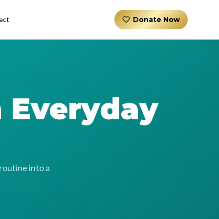
act
Donate Now
n Everyday
routine into a