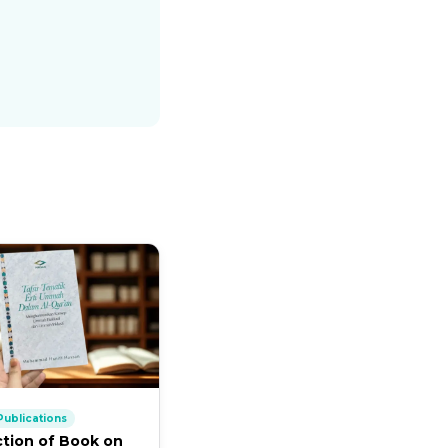
ublications
ction of Book on